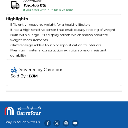
Scheduled
Tue, Aug 11th
if you order within 17 hrs & 23 mins
Highlights
Efficiently measures weight for a healthy lifestyle
It has a high sensitive sensor that enables easy reading of weight
Built with a large LED display screen which shows accurate
weight measurements
Glazed design adds a touch of sophistication to interiors
Premium material construction exhibits abrasion resistant
durability
Delivered by Carrefour
Sold By : 
BJM
Stay in touch with us