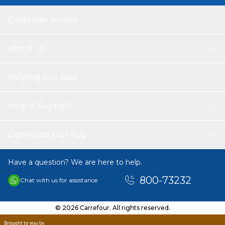
Customer service
About Us
Helping you save
Help & Support
Download Our App
Have a question? We are here to help.
800-73232
Chat with us for assistance
© 2026 Carrefour. All rights reserved.