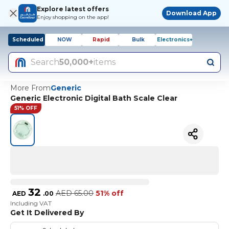
Explore latest offers
Download App
Enjoy shopping on the app!
Scheduled
NOW
Rapid
Bulk
Electronics+
Search
50,000+
items
More From
Generic
Generic Electronic Digital Bath Scale Clear
51% OFF
32
AED
65.00
51% off
AED
.
00
Including VAT
Get It Delivered By