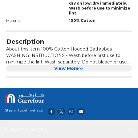
dry on low; dry immediately.
Wash before use to minimize
lint
Material
100% Cotton
Description
About this item 100% Cotton Hooded Bathrobes
WASHING INSTRUCTIONS - Wash before first use to
minimize the lint. Wash separately. Do not bleach or use
fabric softener as it may affect the quality of the products.
View More
High-water absorbency, Iron at low temperature; Tumble
drying (low temperature). The Luxury Bathrobe Towel is
comfortable and warm. You can wear it on pajamas or
directly on the skin. It gently wraps the skin to relax the
body and mind. 100% COTTON HOODED BATHROBE -
This Unisex Adult Size Bathrobe Towel is very sweet and
Stay in touch with us
cuffs with elegant and stylish, two patch pockets and a
belt can adjust. Its sizes are (Length 120cm, Arm hole
30cm, Cuff 20cm, Sleeve length 54cm, Pocket 18x20cm,
Customer service
Chest 60cm, Hood 25x32cm, Belt Length 165cm).