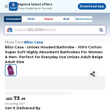
Explore latest offers
Download App
Enjoy shopping on the app!
Scheduled
NOW
Rapid
Bulk
Electronics+
Search
50,000+
items
More From
Bliss Casa
Bliss Casa - Unisex Hooded Bathrobe - 100% Cotton
Super Soft Highly Absorbent Bathrobes For Women
& Men- Perfect for Everyday Use Unisex Adult Beige
Adult Size
73
AED
.
99
Including VAT
Get It Delivered By