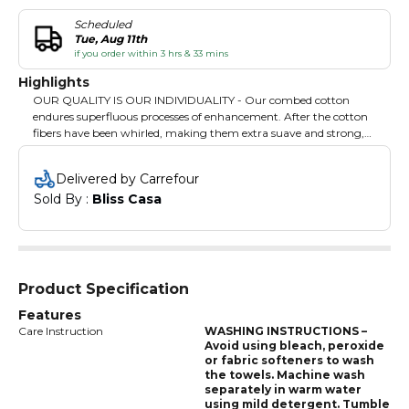
Scheduled
Tue, Aug 11th
if you order within 3 hrs & 33 mins
Highlights
OUR QUALITY IS OUR INDIVIDUALITY - Our combed cotton
endures superfluous processes of enhancement. After the cotton
fibers have been whirled, making them extra suave and strong,
they are then carefully combed to remove any impurities or
flawed strands. Our Bliss Casa towels are highly absorbent and
Delivered by Carrefour
easy to maintain. Choose our towels and get rid of other sub-
Sold By : 
Bliss Casa
standard towels that lose threads/ stitching and shrink after just a
few washes.
Product Specification
Features
Care Instruction
WASHING INSTRUCTIONS –
Avoid using bleach, peroxide
or fabric softeners to wash
the towels. Machine wash
separately in warm water
using mild detergent. Tumble