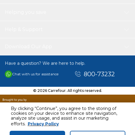
Helping you save
Help & Support
Download Our App
Have a question? We are here to help.
800-73232
Chat with us for assistance
© 2026 Carrefour. All rights reserved.
By clicking “Continue”, you agree to the storing of
cookies on your device to enhance site navigation,
analyze site usage, and assist in our marketing
AED
25.18
efforts.
Privacy Policy
Including VAT