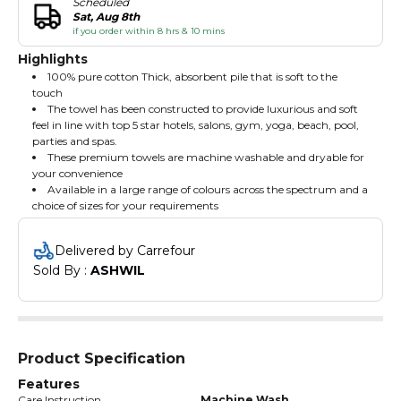
Scheduled
Sat, Aug 8th
if you order within 8 hrs & 10 mins
Highlights
100% pure cotton Thick, absorbent pile that is soft to the
touch
The towel has been constructed to provide luxurious and soft
feel in line with top 5 star hotels, salons, gym, yoga, beach, pool,
parties and spas.
These premium towels are machine washable and dryable for
your convenience
Available in a large range of colours across the spectrum and a
choice of sizes for your requirements
Delivered by Carrefour
Sold By : 
ASHWIL
Product Specification
Features
Care Instruction
Machine Wash