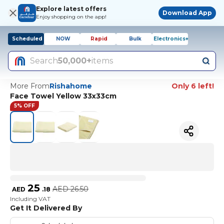
Explore latest offers
Download App
Enjoy shopping on the app!
Scheduled
NOW
Rapid
Bulk
Electronics+
Search
50,000+
items
More From
Rishahome
Only 6 left!
Face Towel Yellow 33x33cm
5% OFF
25
AED
26.50
AED
.
18
Including VAT
Get It Delivered By