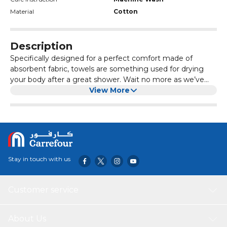
Material
Cotton
Description
Specifically designed for a perfect comfort made of
absorbent fabric, towels are something used for drying
your body after a great shower. Wait no more as we’ve
got you covered with our wide range of assortments of
View More
towels for a regular use.
Stay in touch with us
Customer service
About Us