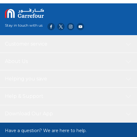
Each Wash The Hood Makes It Easy To Dry The Hair And
Keeps The Towel In Place When Your Child Moves Or
Runs Around After Bathing Both At Home Or At The
Beach The Loop Makes It Easy To Hang On A Knob Or
Stay in touch with us
Hook Easy To Keep Clean Machine Wash Hot (60°C)
Customer service
About Us
Helping you save
Help & Support
Download Our App
Have a question? We are here to help.