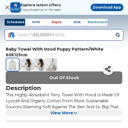
Explore latest offers
Download App
Enjoy shopping on the app!
Scheduled
NOW
Rapid
Bulk
Electronics+
Search
50,000+
items
Baby Towel With Hood Puppy Pattern/White
60X125cm
Out Of Stock
Description
This Highly Absorbent Terry Towel With Hood Is Made Of
Lyocell And Organic Cotton From More Sustainable
Sources Warming Soft Against The Skin And So Big That
It Covers Your Baby From Head To Toe Comprises Of
View More
100% Sustainably Grown Organic Cotton Certified By Gots
A Durable Natural Material That Only Gets Softer With