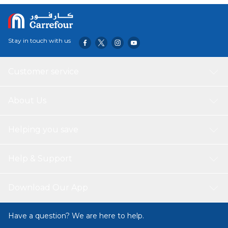
your home, office, or any other environment clean and
organized.
Stay in touch with us
Customer service
About Us
Helping you save
Help & Support
Download Our App
Have a question? We are here to help.