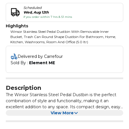
Scheduled
Wed, Aug 12th
if you order within 7 hrs & 51 mins
Highlights
Winsor Stainless Steel Pedal Dustbin With Removable Inner
Bucket, Trash Can Round Shape Dustbin For Bathroom, Home,
Kitchen, Washrooms, Room And Office (5.0 ltr)
Delivered by Carrefour
Sold By : 
Element ME
Description
The Winsor Stainless Steel Pedal Dustbin is the perfect
combination of style and functionality, making it an
excellent addition to any space. Its compact design, easy
cleaning process, versatile usage, and quality construction
View More
make it a reliable and efficient solution for waste disposal
and recycling. Choose this round-shaped dustbin to keep