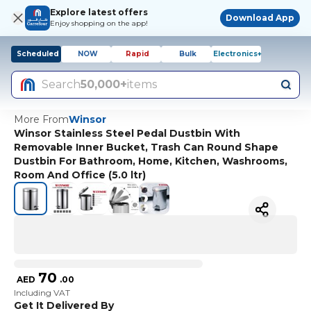
Explore latest offers
Download App
Enjoy shopping on the app!
Scheduled
NOW
Rapid
Bulk
Electronics+
Search
50,000+
items
More From
Winsor
Winsor Stainless Steel Pedal Dustbin With
Removable Inner Bucket, Trash Can Round Shape
Dustbin For Bathroom, Home, Kitchen, Washrooms,
Room And Office (5.0 ltr)
70
AED
.
00
Including VAT
Get It Delivered By