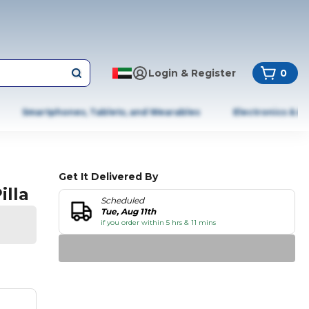
Login & Register
0
Smartphones, Tablets, and Wearables
Electronics & A
Get It Delivered By
illa
Scheduled
Tue, Aug 11th
if you order within 5 hrs & 11 mins