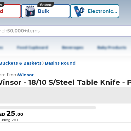
ns
Savings
id
Bulk
Electronics+
rch
50,000+
items
es
Food Cupboard
Beverages
Baby Products
 Buckets & Baskets
Basins Round
re From
Winsor
insor - 18/10 S/Steel Table Knife - P
25
ED
.
00
cluding VAT