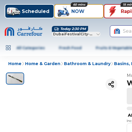
60 mins
15 mi
Scheduled
NOW
Rap
Today 2:30 PM
Sea
DubaiFestivalCity-Dubai
All Categories
Fresh Food
Fruits & Vegetabl
Home
Home & Garden
Bathroom & Laundry
Basins,
Mo
W
A
In