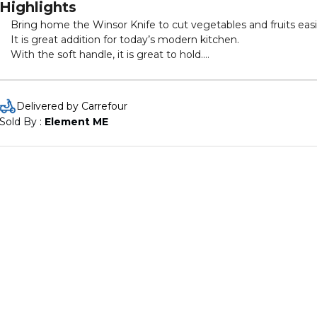
Highlights
Bring home the Winsor Knife to cut vegetables and fruits easi
It is great addition for today’s modern kitchen.
With the soft handle, it is great to hold.
This kife comes with hook for easy hanging.
Delivered by Carrefour
Sold By : 
Element ME