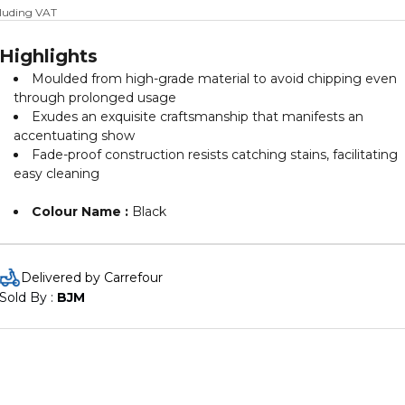
cluding VAT
Highlights
Moulded from high-grade material to avoid chipping even
through prolonged usage
Exudes an exquisite craftsmanship that manifests an
accentuating show
Fade-proof construction resists catching stains, facilitating
easy cleaning
Colour Name :
Black
Delivered by Carrefour
Sold By : 
BJM