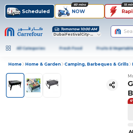
60 mins
15 mi
Scheduled
NOW
Rap
Tomorrow 10:00 AM
Sea
DubaiFestivalCity-Dubai
All Categories
Fresh Food
Fruits & Vegetabl
Home
Home & Garden
Camping, Barbeques & Grills
Mo
G
B
6
A