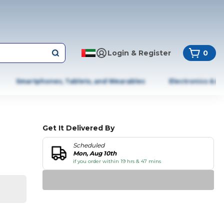
Login & Register
0
Smartphones, Tablets, and Wearables
Electronics & A
Get It Delivered By
Scheduled
Mon, Aug 10th
if you order within 19 hrs & 47 mins