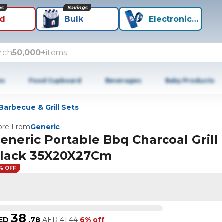
ns
Savings
id
Bulk
Electronics+
rch
50,000+
items
es
Food Cupboard
Beverages
Baby Products
Barbecue & Grill Sets
re From
Generic
eneric Portable Bbq Charcoal Grill
lack 35X20X27Cm
% OFF
38
ED
.
78
AED
41.44
6% off