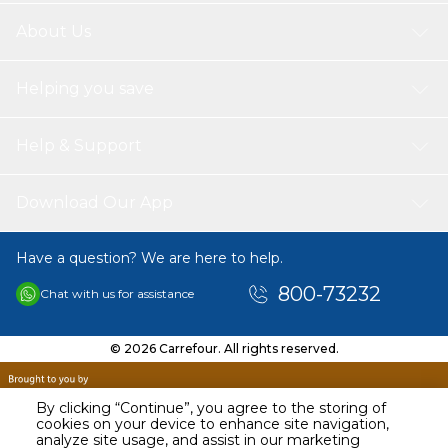
About Us
Helping you save
Help & Support
Download Our App
Have a question? We are here to help.
800-73232
Chat with us for assistance
© 2026 Carrefour. All rights reserved.
By clicking “Continue”, you agree to the storing of
cookies on your device to enhance site navigation,
analyze site usage, and assist in our marketing