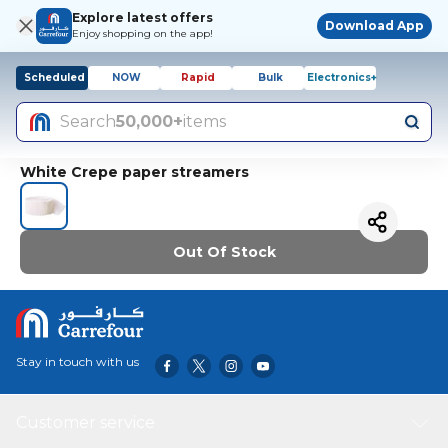
Explore latest offers
Download App
Enjoy shopping on the app!
Scheduled
NOW
Rapid
Bulk
Electronics+
Search
50,000+
items
White Crepe paper streamers
Out Of Stock
Stay in touch with us
Customer service