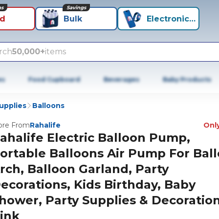
ns
Savings
id
Bulk
Electronics+
rch
50,000+
items
es
Food Cupboard
Beverages
Baby Products
Supplies
Balloons
re From
Rahalife
Only
ahalife Electric Balloon Pump,
ortable Balloons Air Pump For Bal
rch, Balloon Garland, Party
ecorations, Kids Birthday, Baby
hower, Party Supplies & Decoration
ink