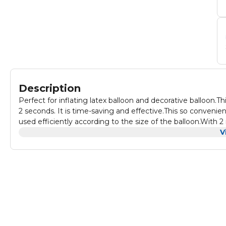
Description
Perfect for inflating latex balloon and decorative balloon.
2 seconds. It is time-saving and effective.This so conveni
used efficiently according to the size of the balloon.With
convenient for using.
V