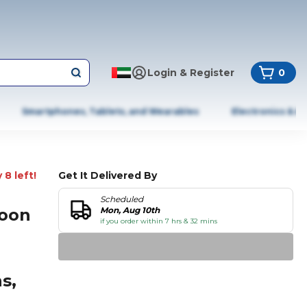
Login & Register
0
Smartphones, Tablets, and Wearables
Electronics & A
 8 left!
Get It Delivered By
Scheduled
loon
Mon, Aug 10th
if you order within 7 hrs & 32 mins
s,