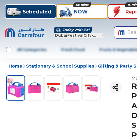
60 mins
15 mi
Scheduled
NOW
Rap
Today 2:00 PM
Sea
DubaiFestivalCity-Dubai
All Categories
Fresh Food
Fruits & Vegetabl
Home
Stationery & School Supplies
Gifting & Party 
Mo
R
P
A
D
S
P