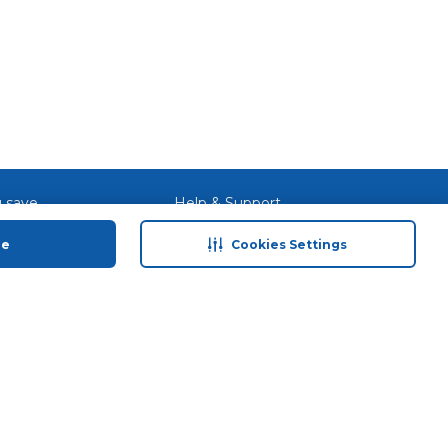
 save
Help & Support
anty Retail
Contact Us
ue
Cookies Settings
 Plan
Terms & Conditions
ds
Privacy Policy
Anti-Fraud Disclaimer
Responsible Disclosure Policy
FAQs
Store Finder
Download Our App