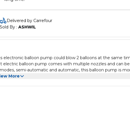
Delivered by Carrefour
Sold By : 
ASHWIL
This electronic balloon pump could blow 2 balloons at the same tim
ent electric balloon pump comes with multiple nozzles and can be
 2 modes, semi-automatic and automatic, this balloon pump is mo
iew More