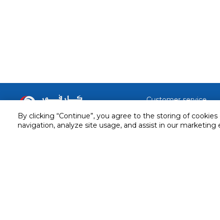
Customer service
By clicking “Continue”, you agree to the storing of cookies
Service and Warranty
Stay in touch with us
navigation, analyze site usage, and assist in our marketing 
Returns and Exchanges
Secured online payment
Shipping & Delivery
Chat with us for assistance
Cash on Delivery
Call us for assistance
Valet trolley & home deliv
800-73232
Cookie Settings