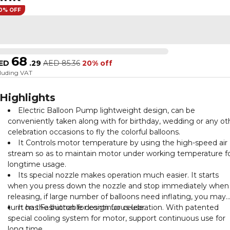
0% OFF
68
ED
.
29
AED
85.36
20% off
cluding VAT
Highlights
Electric Balloon Pump lightweight design, can be
conveniently taken along with for birthday, wedding or any ot
celebration occasions to fly the colorful balloons.
It Controls motor temperature by using the high-speed air
stream so as to maintain motor under working temperature f
longtime usage.
Its special nozzle makes operation much easier. It starts
when you press down the nozzle and stop immediately when
releasing, if large number of balloons need inflating, you may
turn on the button for continuous use.
It has Fashionable design for celebration. With patented
special cooling system for motor, support continuous use for
long time.