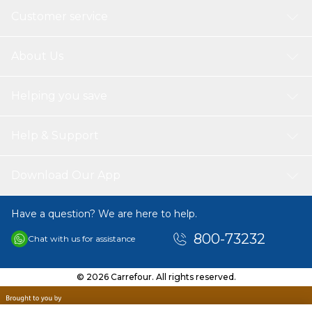
Customer service
About Us
Helping you save
Help & Support
Download Our App
Have a question? We are here to help.
800-73232
Chat with us for assistance
© 2026 Carrefour. All rights reserved.