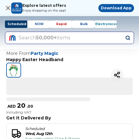
Explore latest offers
Download App
Enjoy shopping on the app!
Scheduled
NOW
Rapid
Bulk
Electronics+
Search
50,000+
items
More From
Party Magic
Happy Easter Headband
20
AED
.
00
Including VAT
Get It Delivered By
Scheduled
Wed, Aug 12th
if you order within 22 hrs & 19 mins