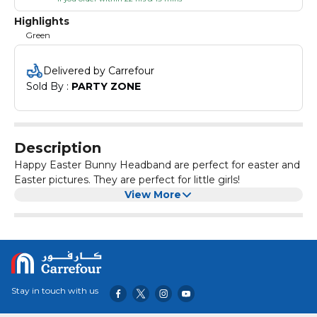
Highlights
Green
Delivered by Carrefour
Sold By : 
PARTY ZONE
Description
Happy Easter Bunny Headband are perfect for easter and
Easter pictures. They are perfect for little girls!
View More
Stay in touch with us