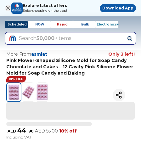
Explore latest offers
Download App
Enjoy shopping on the app!
Scheduled
NOW
Rapid
Bulk
Electronics+
Search
50,000+
items
More From
asmiat
Only 3 left!
Pink Flower-Shaped Silicone Mold for Soap Candy
Chocolate and Cakes – 12 Cavity Pink Silicone Flower
Mold for Soap Candy and Baking
18% OFF
44
AED
55.00
18% off
AED
.
90
Including VAT