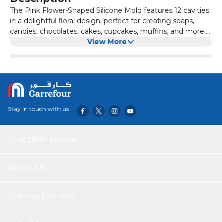
The Pink Flower-Shaped Silicone Mold features 12 cavities
in a delightful floral design, perfect for creating soaps,
candies, chocolates, cakes, cupcakes, muffins, and more.
Made from high-quality, food-grade silicone, this mold is
View More
durable, flexible, and non-toxic, making it safe for both
food and skincare applications. Its non-stick surface
ensures easy release of your creations, while its vibrant
pink color adds a fun touch to your baking or crafting
projects.
Stay in touch with us
Customer service
About Us
Helping you save