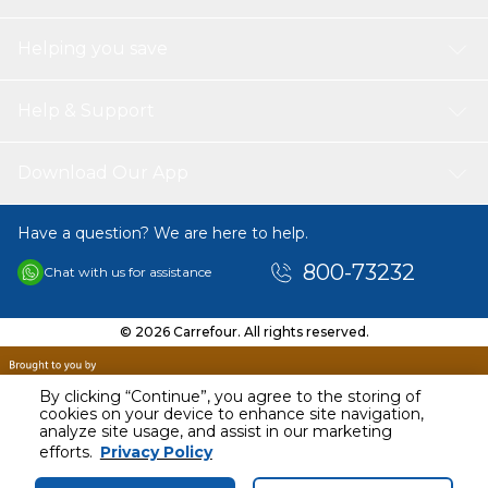
need before placing an order.
than the heat resisting temperature of the paper.The
unbleached air fryer paper rolls are disposable.
Helping you save
Help & Support
Download Our App
Have a question? We are here to help.
800-73232
Chat with us for assistance
© 2026 Carrefour. All rights reserved.
By clicking “Continue”, you agree to the storing of
cookies on your device to enhance site navigation,
analyze site usage, and assist in our marketing
AED
19.95
efforts.
Privacy Policy
Including VAT