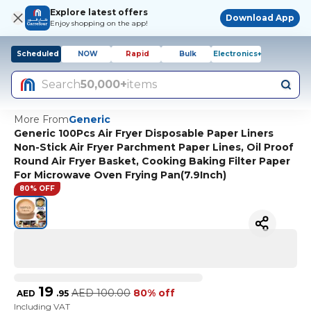
Explore latest offers
Download App
Enjoy shopping on the app!
Scheduled
NOW
Rapid
Bulk
Electronics+
Search
50,000+
items
More From
Generic
Generic 100Pcs Air Fryer Disposable Paper Liners
Non-Stick Air Fryer Parchment Paper Lines, Oil Proof
Round Air Fryer Basket, Cooking Baking Filter Paper
For Microwave Oven Frying Pan(7.9Inch)
80% OFF
19
AED
100.00
80% off
AED
.
95
Including VAT