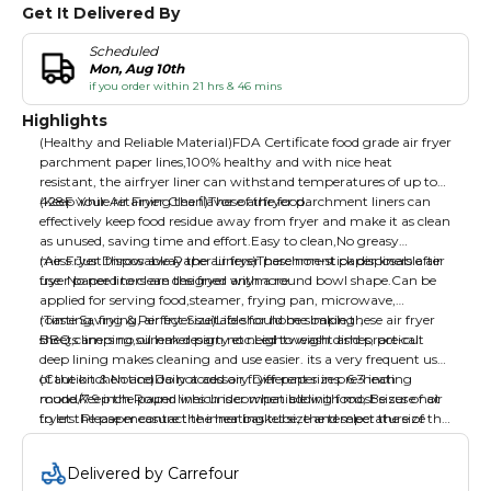
Get It Delivered By
Scheduled
Mon, Aug 10th
if you order within 21 hrs & 46 mins
Highlights
(Healthy and Reliable Material)FDA Certificate food grade air fryer
parchment paper lines,100% healthy and with nice heat
resistant, the airfryer liner can withstand temperatures of up to
428F while retaining the flavor of the food.
(Keep Your Air Fryer Clean)These airfryer parchment liners can
effectively keep food residue away from fryer and make it as clean
as unused, saving time and effort.Easy to clean,No greasy
mess.Just throw away the air fryer parchment paper liners after
(Air Fryer Disposable Paper Liners)These non-stick disposable air
use. No need to clean the fryer anymore.
fryer paper liners are designed with a round bowl shape.Can be
applied for serving food,steamer, frying pan, microwave,
roasting, frying, air fryer.suitable for home baking，
(Time Saving & Perfect Size)Life should be simple,these air fryer
BBQ,camping,summer party etc.Lightweight and practical.
sheets liners no oil leak design no need to wash dishes, pre-cut
deep lining makes cleaning and use easier. its a very frequent used
of the kitchen and daily accessory.Different sizes: 6.3 inch
(Caution & Notice)Do not add air fryer paper in pre-heating
round/7.9 inch Round which is compatible with most sizes of air
mode.Keep the paper lines under when adding food, Be sure not
fryers. Please measure the inner basket size and select the size
to let the paper contact the heating tube, the temperature of the
you need before placing an order.
heating tube is much higher than the heat resisting temperature
of the paper.The unbleached air fryer paper rolls are disposable.
Delivered by Carrefour