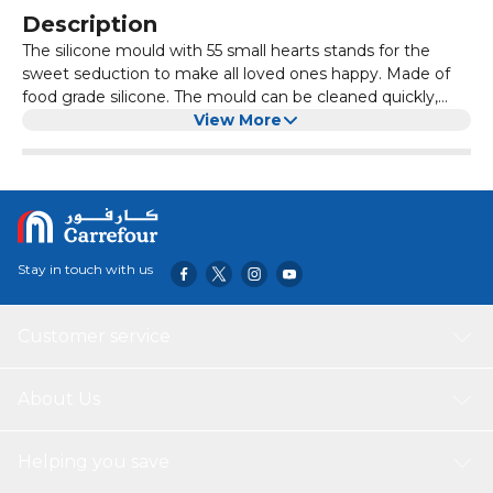
Description
The silicone mould with 55 small hearts stands for the
sweet seduction to make all loved ones happy. Made of
food grade silicone. The mould can be cleaned quickly,
durable and completely BPA free. Compared to
View More
aluminium moulds, our moulds save space, are flexible
and do not release metal particles into the sweets.It is
perfect for pouring small chocolate hearts to pamper your
loved one with homemade sweets on Valentine's
Day.Never have something to snack on the children's
birthday. Quickly made sweets or jelly hearts with this
Stay in touch with us
mould.Does the cake, cake or muffins look a little boring
without decoration? With small heart made of fondant,
the baking work is embellished in no time.
Customer service
About Us
Helping you save