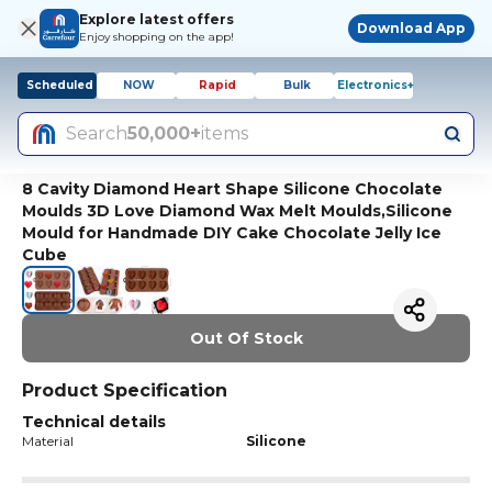
Explore latest offers
Download App
Enjoy shopping on the app!
Scheduled
NOW
Rapid
Bulk
Electronics+
Search
50,000+
items
8 Cavity Diamond Heart Shape Silicone Chocolate
Moulds 3D Love Diamond Wax Melt Moulds,Silicone
Mould for Handmade DIY Cake Chocolate Jelly Ice
Cube
Out Of Stock
Product Specification
Technical details
Material
Silicone