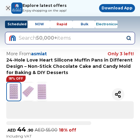
Explore latest offers
Download App
Enjoy shopping on the app!
Scheduled
NOW
Rapid
Bulk
Electronics+
Search
50,000+
items
More From
asmiat
Only 3 left!
24-Hole Love Heart Silicone Muffin Pans in Different
Design – Non-Stick Chocolate Cake and Candy Mold
for Baking & DIY Desserts
18% OFF
44
AED
55.00
18% off
AED
.
90
Including VAT