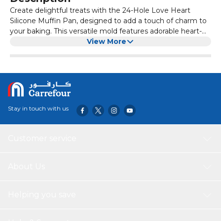
Create delightful treats with the 24-Hole Love Heart
Silicone Muffin Pan, designed to add a touch of charm to
your baking. This versatile mold features adorable heart-
shaped cavities perfect for crafting muffins, chocolates,
View More
candies, jellies, mousse, and more. Made from food-grade
silicone, it is non-stick, flexible, and durable, ensuring easy
release of your creations and effortless cleaning.
Stay in touch with us
Customer service
About Us
Helping you save