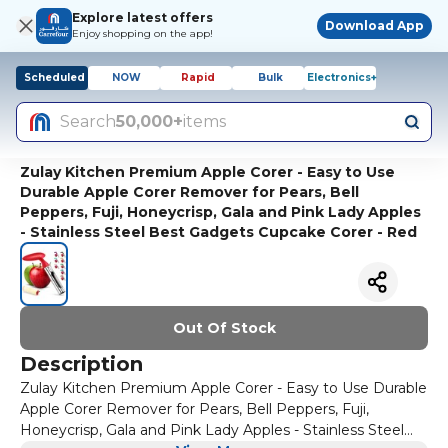
Explore latest offers
Download App
Enjoy shopping on the app!
Scheduled
NOW
Rapid
Bulk
Electronics+
Search
50,000+
items
Zulay Kitchen Premium Apple Corer - Easy to Use
Durable Apple Corer Remover for Pears, Bell
Peppers, Fuji, Honeycrisp, Gala and Pink Lady Apples
- Stainless Steel Best Gadgets Cupcake Corer - Red
Out Of Stock
Description
Zulay Kitchen Premium Apple Corer - Easy to Use Durable
Apple Corer Remover for Pears, Bell Peppers, Fuji,
Honeycrisp, Gala and Pink Lady Apples - Stainless Steel