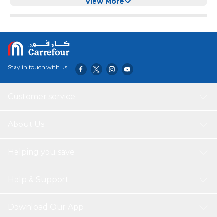
Best Gadgets Cupcake Corer - Red
View More
Stay in touch with us
Customer service
About Us
Helping you save
Help & Support
Download Our App