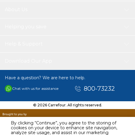
About Us
Helping you save
Help & Support
Download Our App
Have a question? We are here to help.
800-73232
Chat with us for assistance
© 2026 Carrefour. All rights reserved.
By clicking “Continue”, you agree to the storing of
cookies on your device to enhance site navigation,
analyze site usage, and assist in our marketing