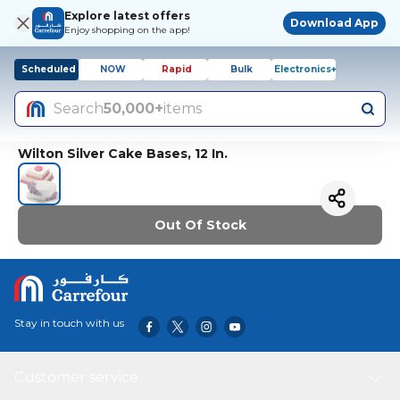
Explore latest offers
Download App
Enjoy shopping on the app!
Scheduled
NOW
Rapid
Bulk
Electronics+
Search
50,000+
items
Wilton Silver Cake Bases, 12 In.
Out Of Stock
Stay in touch with us
Customer service