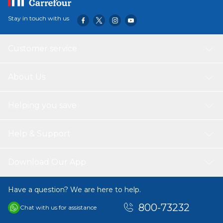
Stay in touch with us
Customer service
About Us
Helping you save
Help & Support
Download Our App
Have a question? We are here to help.
800-73232
Chat with us for assistance