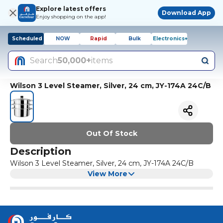
Explore latest offers
Download App
Enjoy shopping on the app!
Scheduled
NOW
Rapid
Bulk
Electronics+
Search
50,000+
items
Wilson 3 Level Steamer, Silver, 24 cm, JY-174A 24C/B
Out Of Stock
Description
Wilson 3 Level Steamer, Silver, 24 cm, JY-174A 24C/B
View More