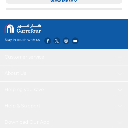
View More
Stay in touch with us
Customer service
About Us
Helping you save
Help & Support
Download Our App