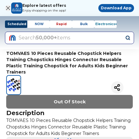
Explore latest offers
Download App
Enjoy shopping on the app!
Scheduled
NOW
Rapid
Bulk
Electronics+
Search
50,000+
items
TOMVAES 10 Pieces Reusable Chopstick Helpers
Training Chopsticks Hinges Connector Reusable
Plastic Training Chopstick for Adults Kids Beginner
Trainers
Out Of Stock
Description
TOMVAES 10 Pieces Reusable Chopstick Helpers Training
Chopsticks Hinges Connector Reusable Plastic Training
Chopstick for Adults Kids Beginner Trainers