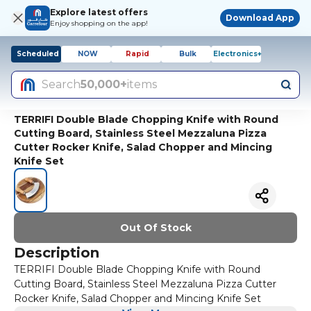
Explore latest offers
Download App
Enjoy shopping on the app!
Scheduled
NOW
Rapid
Bulk
Electronics+
Search
50,000+
items
TERRIFI Double Blade Chopping Knife with Round
Cutting Board, Stainless Steel Mezzaluna Pizza
Cutter Rocker Knife, Salad Chopper and Mincing
Knife Set
Out Of Stock
Description
TERRIFI Double Blade Chopping Knife with Round
Cutting Board, Stainless Steel Mezzaluna Pizza Cutter
Rocker Knife, Salad Chopper and Mincing Knife Set