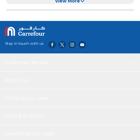
View More
Stay in touch with us
Customer service
About Us
Helping you save
Help & Support
Download Our App