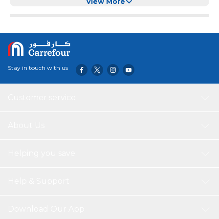
Level Window, Stainless Steel Body
View More
Stay in touch with us
Customer service
About Us
Helping you save
Help & Support
Download Our App