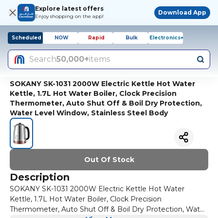
Explore latest offers
Download App
Enjoy shopping on the app!
Scheduled
NOW
Rapid
Bulk
Electronics+
Search
50,000+
items
SOKANY SK-1031 2000W Electric Kettle Hot Water
Kettle, 1.7L Hot Water Boiler, Clock Precision
Thermometer, Auto Shut Off & Boil Dry Protection,
Water Level Window, Stainless Steel Body
Out Of Stock
Description
SOKANY SK-1031 2000W Electric Kettle Hot Water
Kettle, 1.7L Hot Water Boiler, Clock Precision
Thermometer, Auto Shut Off & Boil Dry Protection, Water