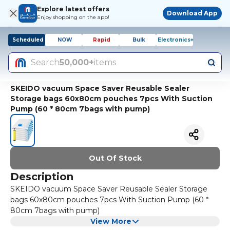
Explore latest offers
Download App
Enjoy shopping on the app!
Scheduled
NOW
Rapid
Bulk
Electronics+
Search
50,000+
items
SKEIDO vacuum Space Saver Reusable Sealer
Storage bags 60x80cm pouches 7pcs With Suction
Pump (60 * 80cm 7bags with pump)
Out Of Stock
Description
SKEIDO vacuum Space Saver Reusable Sealer Storage
bags 60x80cm pouches 7pcs With Suction Pump (60 *
80cm 7bags with pump)
View More