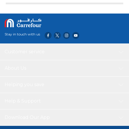
Stay in touch with us
Customer service
About Us
Helping you save
Help & Support
Download Our App