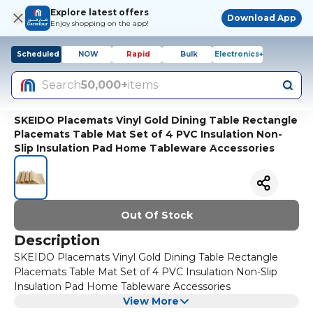
Explore latest offers
Download App
Enjoy shopping on the app!
Scheduled
NOW
Rapid
Bulk
Electronics+
Search
50,000+
items
SKEIDO Placemats Vinyl Gold Dining Table Rectangle
Placemats Table Mat Set of 4 PVC Insulation Non-
Slip Insulation Pad Home Tableware Accessories
Out Of Stock
Description
SKEIDO Placemats Vinyl Gold Dining Table Rectangle
Placemats Table Mat Set of 4 PVC Insulation Non-Slip
Insulation Pad Home Tableware Accessories
View More