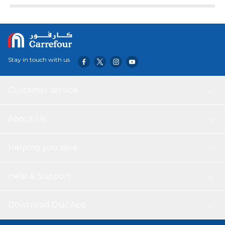
Stay in touch with us
Customer service
About Us
Helping you save
Help & Support
Download Our App