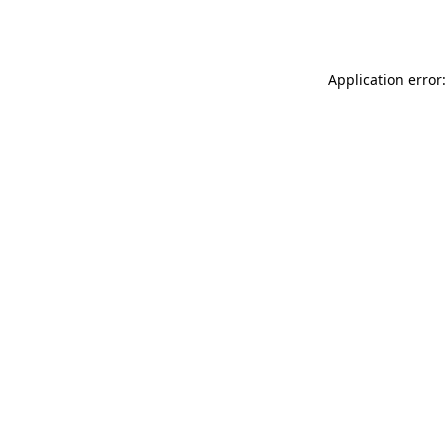
Application error: