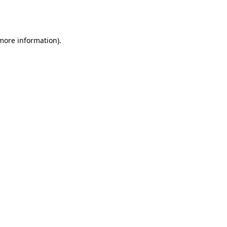
 more information).