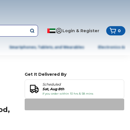
Login & Register
0
Smartphones, Tablets, and Wearables
Electronics & A
Get It Delivered By
Scheduled
Sat, Aug 8th
if you order within 10 hrs & 58 mins
od,