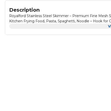
Description
Royalford Stainless Steel Skimmer – Premium Fine Mesh St
Kitchen Frying Food, Pasta, Spaghetti, Noodle – Hook for
V