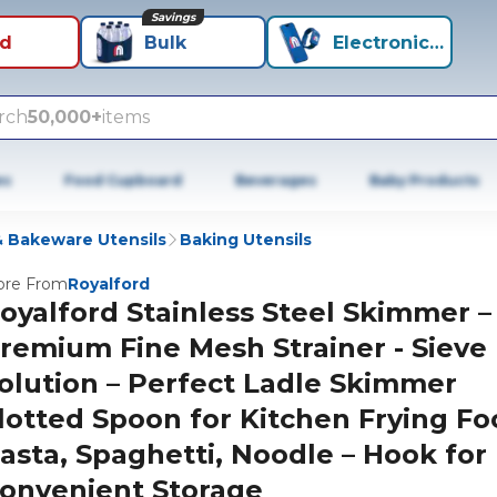
Savings
id
Bulk
Electronics+
rch
50,000+
items
es
Food Cupboard
Beverages
Baby Products
 Bakeware Utensils
Baking Utensils
re From
Royalford
oyalford Stainless Steel Skimmer –
remium Fine Mesh Strainer - Sieve
olution – Perfect Ladle Skimmer
lotted Spoon for Kitchen Frying Fo
asta, Spaghetti, Noodle – Hook for
onvenient Storage