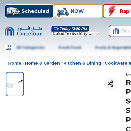
Scheduled
NOW
Rap
Today 12:00 PM
Sea
DubaiFestivalCity-Dubai
All Categories
Fresh Food
Fruits & Vegetabl
Home
Home & Garden
Kitchen & Dining
Cookware &
Mo
R
P
S
S
P
C