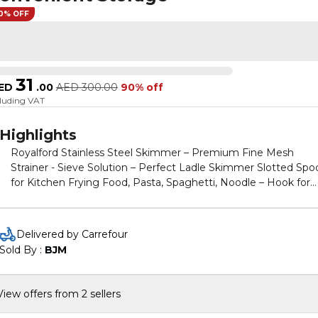
0% OFF
31
ED
.
00
AED
300.00
90% off
cluding VAT
Highlights
Royalford Stainless Steel Skimmer – Premium Fine Mesh
Strainer - Sieve Solution – Perfect Ladle Skimmer Slotted Spo
for Kitchen Frying Food, Pasta, Spaghetti, Noodle – Hook for
Convenient Storage
Delivered by Carrefour
Sold By : 
BJM
View offers from 2 sellers