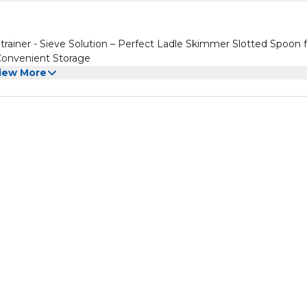
rainer - Sieve Solution – Perfect Ladle Skimmer Slotted Spoon f
 Convenient Storage
iew More