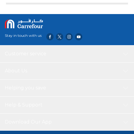
Stay in touch with us
Customer service
About Us
Helping you save
Help & Support
Download Our App