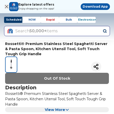
Explore latest offers
Download App
Enjoy shopping on the app!
Scheduled
NOW
Rapid
Bulk
Electronics+
Search
50,000+
items
Rossetti® Premium Stainless Steel Spaghetti Server
& Pasta Spoon, Kitchen Utensil Tool, Soft Touch
Tough Grip Handle
Out Of Stock
Description
Rossetti® Premium Stainless Steel Spaghetti Server &
Pasta Spoon, Kitchen Utensil Tool, Soft Touch Tough Grip
Handle
View More