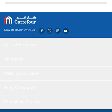
Stay in touch with us
Customer service
About Us
Helping you save
Help & Support
Download Our App