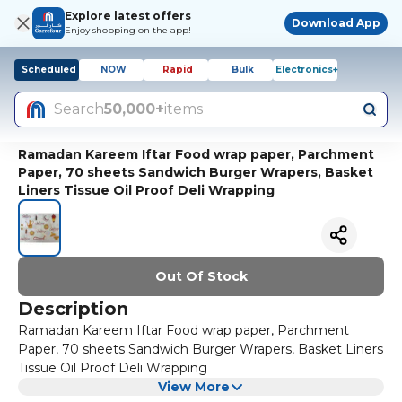
Explore latest offers
Download App
Enjoy shopping on the app!
Scheduled
NOW
Rapid
Bulk
Electronics+
Search
50,000+
items
Ramadan Kareem Iftar Food wrap paper, Parchment
Paper, 70 sheets Sandwich Burger Wrapers, Basket
Liners Tissue Oil Proof Deli Wrapping
Out Of Stock
Description
Ramadan Kareem Iftar Food wrap paper, Parchment
Paper, 70 sheets Sandwich Burger Wrapers, Basket Liners
Tissue Oil Proof Deli Wrapping
View More