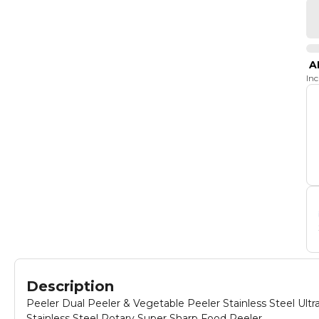
A
In
Description
Peeler Dual Peeler & Vegetable Peeler Stainless Steel Ul
Stainless Steel Rotary Super Sharp Food Peeler