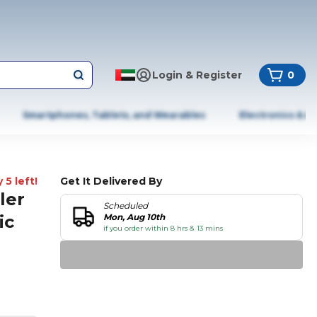
Login & Register
0
Smartphones, Tablets, and Wearables
Electronics & A
 5 left!
Get It Delivered By
ler
Scheduled
ic
Mon, Aug 10th
if you order within 8 hrs & 13 mins