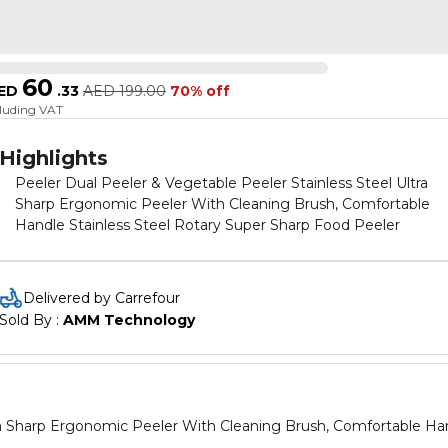
60
ED
.
33
AED
199.00
70% off
cluding VAT
Highlights
Peeler Dual Peeler & Vegetable Peeler Stainless Steel Ultra
Sharp Ergonomic Peeler With Cleaning Brush, Comfortable
Handle Stainless Steel Rotary Super Sharp Food Peeler
Delivered by Carrefour
Sold By : 
AMM Technology
tra Sharp Ergonomic Peeler With Cleaning Brush, Comfortable Ha