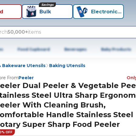
Savings
id
Bulk
Electronics+
rch
50,000+
items
es
Food Cupboard
Beverages
Baby Products
 Bakeware Utensils
Baking Utensils
re From
Peeler
Only
eeler Dual Peeler & Vegetable Pee
tainless Steel Ultra Sharp Ergonom
eeler With Cleaning Brush,
omfortable Handle Stainless Steel
otary Super Sharp Food Peeler
0% OFF