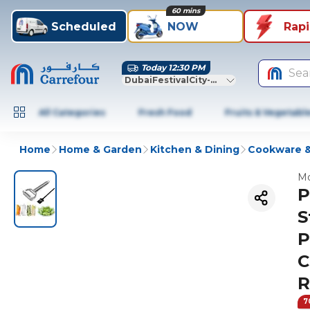
60 mins
Scheduled
NOW
Rap
Today 12:30 PM
Sea
DubaiFestivalCity-Dubai
All Categories
Fresh Food
Fruits & Vegetabl
Home
Home & Garden
Kitchen & Dining
Cookware &
Mo
P
S
P
C
R
7