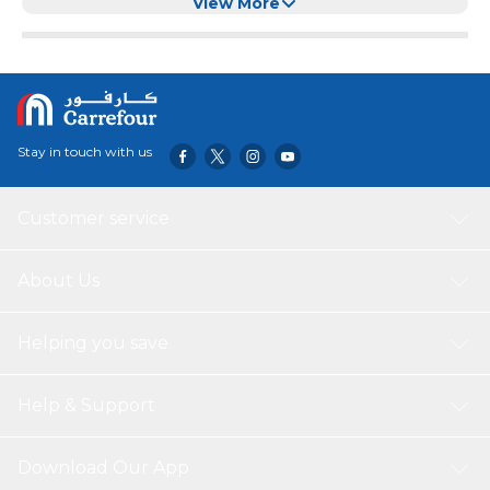
Removable Tray, BPA-Free Dishwasher Safe (Blue)
View More
Stay in touch with us
Customer service
About Us
Helping you save
Help & Support
Download Our App