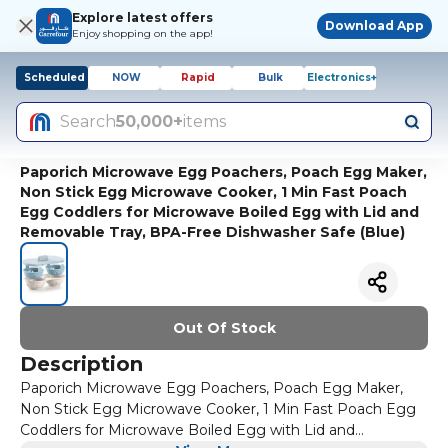
Explore latest offers
Download App
Enjoy shopping on the app!
Scheduled
NOW
Rapid
Bulk
Electronics+
Search
50,000+
items
Paporich Microwave Egg Poachers, Poach Egg Maker,
Non Stick Egg Microwave Cooker, 1 Min Fast Poach
Egg Coddlers for Microwave Boiled Egg with Lid and
Removable Tray, BPA-Free Dishwasher Safe (Blue)
Out Of Stock
Description
Paporich Microwave Egg Poachers, Poach Egg Maker,
Non Stick Egg Microwave Cooker, 1 Min Fast Poach Egg
Coddlers for Microwave Boiled Egg with Lid and