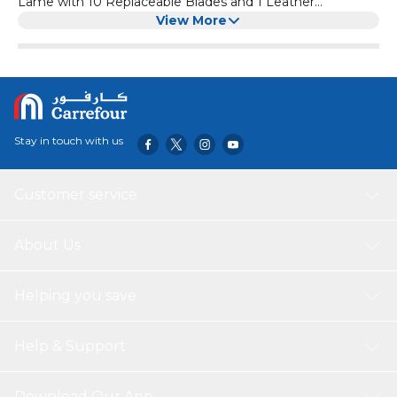
Lame with 10 Replaceable Blades and 1 Leather
Protective Cover, Pizza Sourdough Bread Dough Knife
View More
Stay in touch with us
Customer service
About Us
Helping you save
Help & Support
Download Our App