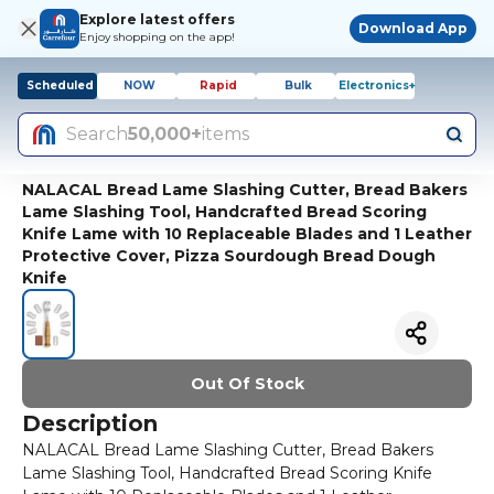
Explore latest offers
Download App
Enjoy shopping on the app!
Scheduled
NOW
Rapid
Bulk
Electronics+
Search
50,000+
items
NALACAL Bread Lame Slashing Cutter, Bread Bakers
Lame Slashing Tool, Handcrafted Bread Scoring
Knife Lame with 10 Replaceable Blades and 1 Leather
Protective Cover, Pizza Sourdough Bread Dough
Knife
Out Of Stock
Description
NALACAL Bread Lame Slashing Cutter, Bread Bakers
Lame Slashing Tool, Handcrafted Bread Scoring Knife