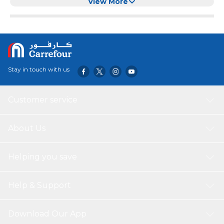
Cake
View More
Stay in touch with us
Customer service
About Us
Helping you save
Help & Support
Download Our App