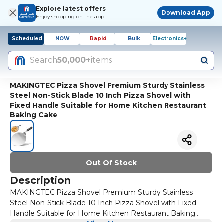
Explore latest offers
Download App
Enjoy shopping on the app!
Scheduled
NOW
Rapid
Bulk
Electronics+
Search
50,000+
items
MAKINGTEC Pizza Shovel Premium Sturdy Stainless
Steel Non-Stick Blade 10 Inch Pizza Shovel with
Fixed Handle Suitable for Home Kitchen Restaurant
Baking Cake
Out Of Stock
Description
MAKINGTEC Pizza Shovel Premium Sturdy Stainless
Steel Non-Stick Blade 10 Inch Pizza Shovel with Fixed
Handle Suitable for Home Kitchen Restaurant Baking