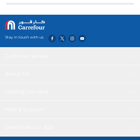
Stay in touch with us
Customer service
About Us
Helping you save
Help & Support
Download Our App