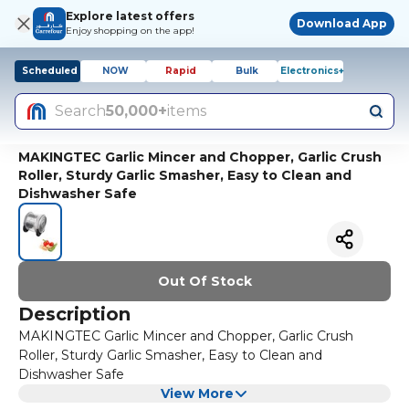
Explore latest offers
Download App
Enjoy shopping on the app!
Scheduled
NOW
Rapid
Bulk
Electronics+
Search
50,000+
items
MAKINGTEC Garlic Mincer and Chopper, Garlic Crush
Roller, Sturdy Garlic Smasher, Easy to Clean and
Dishwasher Safe
Out Of Stock
Description
MAKINGTEC Garlic Mincer and Chopper, Garlic Crush
Roller, Sturdy Garlic Smasher, Easy to Clean and
Dishwasher Safe
View More