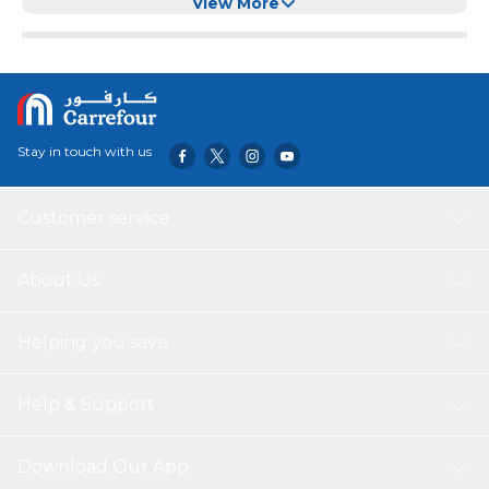
View More
Stay in touch with us
Customer service
About Us
Helping you save
Help & Support
Download Our App