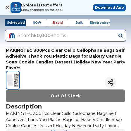
Explore latest offers
Download App
Enjoy shopping on the app!
Scheduled
NOW
Rapid
Bulk
Electronics+
Search
50,000+
items
MAKINGTEC 300Pcs Clear Cello Cellophane Bags Self
Adhesive Thank You Plastic Bags for Bakery Candle
Soap Cookie Candies Dessert Holiday New Year Party
Favors
Out Of Stock
Description
MAKINGTEC 300Pcs Clear Cello Cellophane Bags Self
Adhesive Thank You Plastic Bags for Bakery Candle Soap
Cookie Candies Dessert Holiday New Year Party Favors