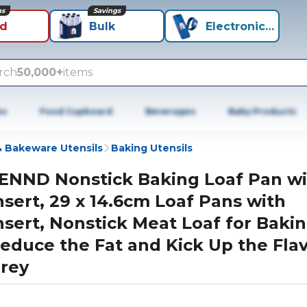
ns
Savings
id
Bulk
Electronics+
rch
50,000+
items
es
Food Cupboard
Beverages
Baby Products
 Bakeware Utensils
Baking Utensils
ENND Nonstick Baking Loaf Pan wi
nsert, 29 x 14.6cm Loaf Pans with
nsert, Nonstick Meat Loaf for Bakin
educe the Fat and Kick Up the Flav
rey