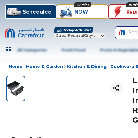
60 mins
15 mi
Scheduled
NOW
Rap
Today 4:00 PM
Sea
DubaiFestivalCity-Dubai
All Categories
Fresh Food
Fruits & Vegetabl
Home
Home & Garden
Kitchen & Dining
Cookware &
L
I
I
R
G