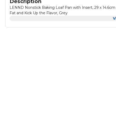
Description
LENND Nonstick Baking Loaf Pan with Insert, 29 x 14.6cm 
Fat and Kick Up the Flavor, Grey
V