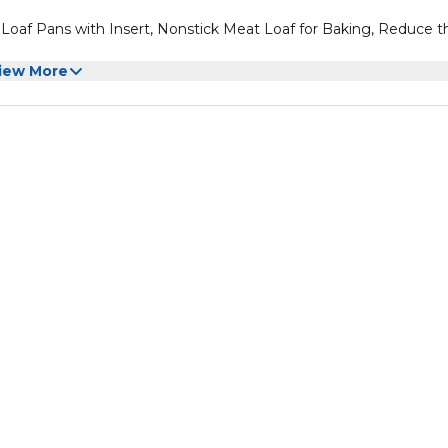
Loaf Pans with Insert, Nonstick Meat Loaf for Baking, Reduce t
iew More