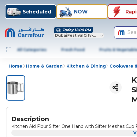
Scheduled
NOW
Rap
Today 12:00 PM
Sea
DubaiFestivalCity-Dubai
All Categories
Fresh Food
Fruits & Vegetabl
Home
Home & Garden
Kitchen & Dining
Cookware &
K
S
M
Description
Kitchen Aid Flour Sifter One Hand with Sifter Meshes Cup F
V