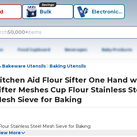
Savings
id
Bulk
Electronics+
rch
50,000+
items
es
Food Cupboard
Beverages
Baby Products
 Bakeware Utensils
Baking Utensils
itchen Aid Flour Sifter One Hand w
ifter Meshes Cup Flour Stainless St
esh Sieve for Baking
lour Stainless Steel Mesh Sieve for Baking
iew More