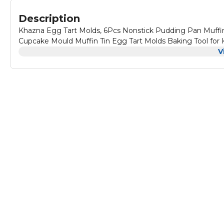
Description
Khazna Egg Tart Molds, 6Pcs Nonstick Pudding Pan Muffi
Cupcake Mould Muffin Tin Egg Tart Molds Baking Tool for K
V