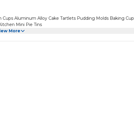
n Cups Aluminum Alloy Cake Tartlets Pudding Molds Baking Cup
itchen Mini Pie Tins
iew More