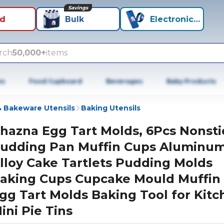
Savings
id
Bulk
Electronics+
rch
50,000+
items
es
Food Cupboard
Beverages
Baby Products
 Bakeware Utensils
Baking Utensils
hazna Egg Tart Molds, 6Pcs Nonsti
udding Pan Muffin Cups Aluminu
lloy Cake Tartlets Pudding Molds
aking Cups Cupcake Mould Muffin 
gg Tart Molds Baking Tool for Kit
ini Pie Tins