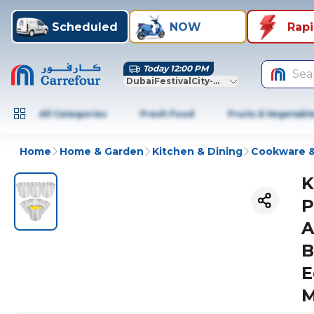
Scheduled
NOW
Rap
Today 12:00 PM
Sea
DubaiFestivalCity-Dubai
All Categories
Fresh Food
Fruits & Vegetabl
Home
Home & Garden
Kitchen & Dining
Cookware &
K
P
A
B
E
M