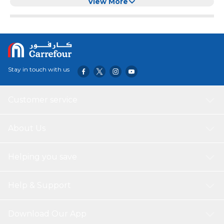
View More
Stay in touch with us
Customer service
About Us
Helping you save
Help & Support
Download Our App