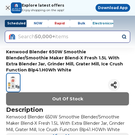
Explore latest offers
Download App
Enjoy shopping on the app!
Scheduled
NOW
Rapid
Bulk
Electronics+
Search
50,000+
items
Kenwood Blender 650W Smoothie
Blender/Smoothie Maker Blend-X Fresh 1.5L With
Extra Blender Jar, Grinder Mill, Grater Mill, Ice Crush
Function Blp41.H0Wh White
Out Of Stock
Description
Kenwood Blender 650W Smoothie Blender/Smoothie
Maker Blend-X Fresh 1.5L With Extra Blender Jar, Grinder
Mill, Grater Mill, Ice Crush Function Blp41.H0Wh White