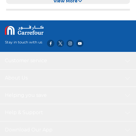
Splash Guard
View More
Stay in touch with us
Customer service
About Us
Helping you save
Help & Support
Download Our App