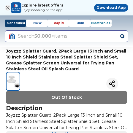
Explore latest offers
Download App
Enjoy shopping on the app!
Scheduled
NOW
Rapid
Bulk
Electronics+
Search
50,000+
items
Joyzzz Splatter Guard, 2Pack Large 13 Inch and Small
10 Inch Shield Stainless Steel Splatter Shield Set,
Grease Splatter Screen Universal for Frying Pan
Stainless Steel Oil Splash Guard
Out Of Stock
Description
Joyzzz Splatter Guard, 2Pack Large 13 Inch and Small 10
Inch Shield Stainless Steel Splatter Shield Set, Grease
Splatter Screen Universal for Frying Pan Stainless Steel Oil