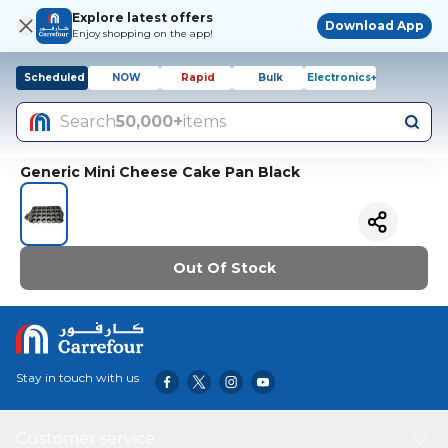
Explore latest offers
Download App
Enjoy shopping on the app!
Scheduled
NOW
Rapid
Bulk
Electronics+
Search
50,000+
items
Generic Mini Cheese Cake Pan Black
Out Of Stock
Stay in touch with us
Customer service