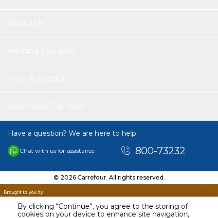
About Us
Helping you save
Help & Support
Download Our App
Have a question? We are here to help.
800-73232
Chat with us for assistance
© 2026 Carrefour. All rights reserved.
By clicking “Continue”, you agree to the storing of
cookies on your device to enhance site navigation,