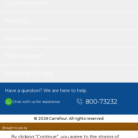
Customer service
About Us
Helping you save
Help & Support
Download Our App
Have a question? We are here to help.
800-73232
Chat with us for assistance
© 2026 Carrefour. All rights reserved.
By clicking “Continue”, you agree to the storing of