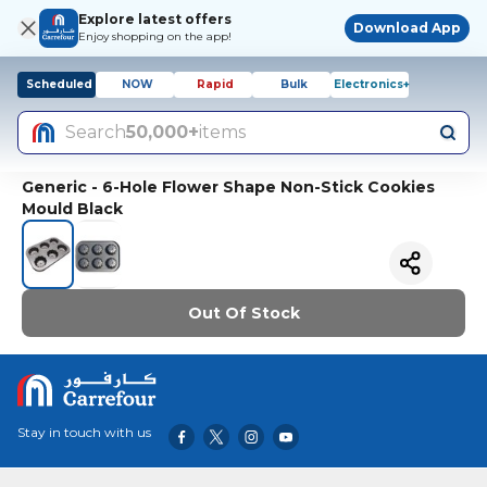
Explore latest offers
Download App
Enjoy shopping on the app!
Scheduled
NOW
Rapid
Bulk
Electronics+
Search
50,000+
items
Generic - 6-Hole Flower Shape Non-Stick Cookies
Mould Black
Out Of Stock
Stay in touch with us