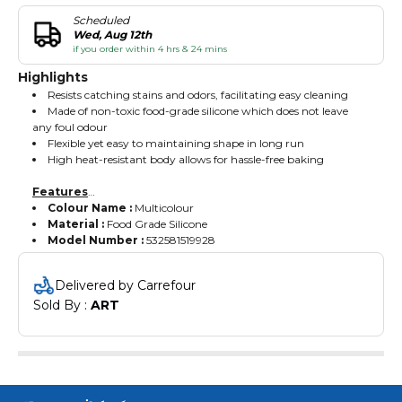
Scheduled
Wed, Aug 12th
if you order within 4 hrs & 24 mins
Highlights
Resists catching stains and odors, facilitating easy cleaning
Made of non-toxic food-grade silicone which does not leave
any foul odour
Flexible yet easy to maintaining shape in long run
High heat-resistant body allows for hassle-free baking
Features
Colour Name :
Multicolour
Material :
Food Grade Silicone
Model Number :
532581519928
Delivered by Carrefour
Sold By : 
ART