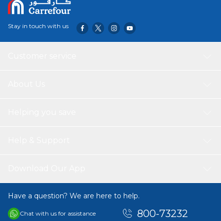
Stay in touch with us
Customer service
About Us
Helping you save
Help & Support
Download Our App
Have a question? We are here to help.
800-73232
Chat with us for assistance