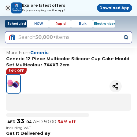
Explore latest offers
Download App
Enjoy shopping on the app!
Scheduled
NOW
Rapid
Bulk
Electronics+
Search
50,000+
items
More From
Generic
Generic 12-Piece Multicolor Silicone Cup Cake Mould
Set Multicolour 7X4X3.2cm
34% OFF
33
AED
50.00
34% off
AED
.
04
Including VAT
Get It Delivered By