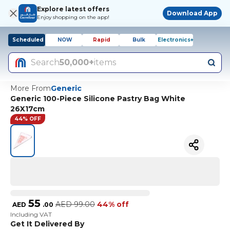
Explore latest offers
Download App
Enjoy shopping on the app!
Scheduled
NOW
Rapid
Bulk
Electronics+
Search
50,000+
items
More From
Generic
Generic 100-Piece Silicone Pastry Bag White
26X17cm
44% OFF
55
AED
99.00
44% off
AED
.
00
Including VAT
Get It Delivered By