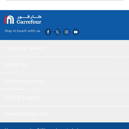
Stay in touch with us
Customer service
About Us
Helping you save
Help & Support
Download Our App