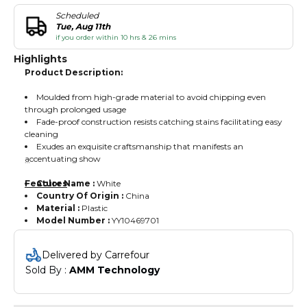
Scheduled
Tue, Aug 11th
if you order within 10 hrs & 26 mins
Highlights
Product Description:
Moulded from high-grade material to avoid chipping even
through prolonged usage
Fade-proof construction resists catching stains facilitating easy
cleaning
Exudes an exquisite craftsmanship that manifests an
accentuating show
Features
Color Name :
White
Country Of Origin :
China
Material :
Plastic
Model Number :
YY10469701
Delivered by Carrefour
Sold By : 
AMM Technology