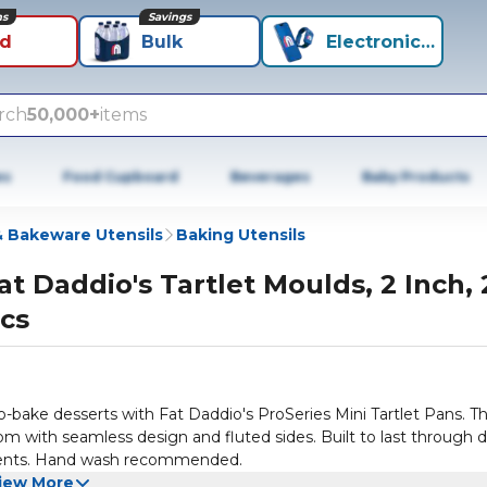
ns
Savings
id
Bulk
Electronics+
rch
50,000+
items
es
Food Cupboard
Beverages
Baby Products
 Bakeware Utensils
Baking Utensils
at Daddio's Tartlet Moulds, 2 Inch, 
cs
o-bake desserts with Fat Daddio's ProSeries Mini Tartlet Pans. T
tom with seamless design and fluted sides. Built to last through d
ments. Hand wash recommended.
iew More