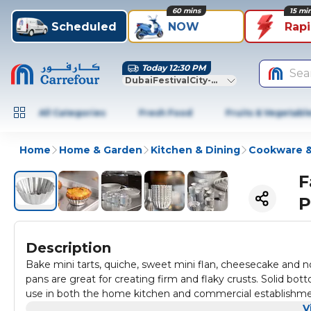
60 mins
15 mi
Scheduled
NOW
Rap
Today 12:30 PM
Sea
DubaiFestivalCity-Dubai
All Categories
Fresh Food
Fruits & Vegetabl
Home
Home & Garden
Kitchen & Dining
Cookware &
F
P
Description
Bake mini tarts, quiche, sweet mini flan, cheesecake and n
pans are great for creating firm and flaky crusts. Solid bot
use in both the home kitchen and commercial establish
V