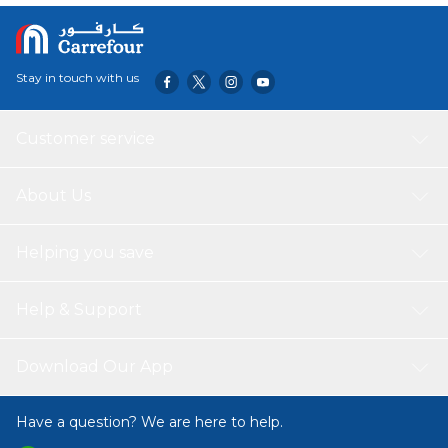
Stay in touch with us
Customer service
About Us
Helping you save
Help & Support
Download Our App
Have a question? We are here to help.