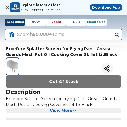
Explore latest offers
Download App
Enjoy shopping on the app!
Scheduled
NOW
Rapid
Bulk
Electronics+
Search
50,000+
items
Excefore Splatter Screen for Frying Pan - Grease
Guards Mesh Pot Oil Cooking Cover Skillet LidBlack
Out Of Stock
Description
Excefore Splatter Screen for Frying Pan - Grease Guards
Mesh Pot Oil Cooking Cover Skillet LidBlack
View More