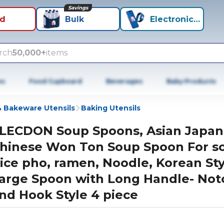
Savings
id
Bulk
Electronics+
rch
50,000+
items
es
Food Cupboard
Beverages
Baby Products
 Bakeware Utensils
Baking Utensils
LECDON Soup Spoons, Asian Japa
hinese Won Ton Soup Spoon For s
ice pho, ramen, Noodle, Korean Sty
arge Spoon with Long Handle- Not
nd Hook Style 4 piece