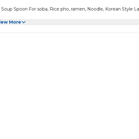
oup Spoon For soba, Rice pho, ramen, Noodle, Korean Style L
iew More