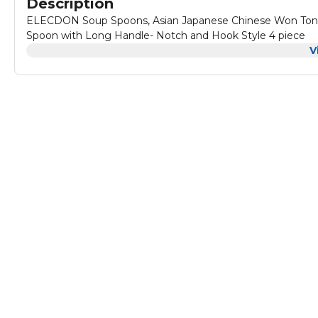
Description
ELECDON Soup Spoons, Asian Japanese Chinese Won Ton S
Spoon with Long Handle- Notch and Hook Style 4 piece
V