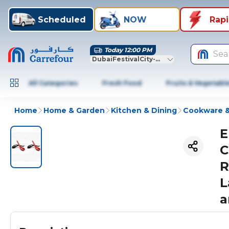
Scheduled
NOW
Rap
Today 12:00 PM
Sea
DubaiFestivalCity-Dubai
All Categories
Fresh Food
Fruits & Vegetabl
Home
Home & Garden
Kitchen & Dining
Cookware &
E
C
R
L
a