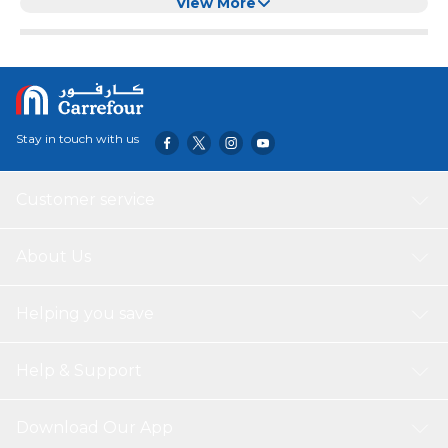
8x3.5x5CM)
View More
Stay in touch with us
Customer service
About Us
Helping you save
Help & Support
Download Our App