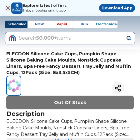
Explore latest offers
Download App
Enjoy shopping on the app!
Scheduled
NOW
Rapid
Bulk
Electronics+
Search
50,000+
items
ELECDON Silicone Cake Cups, Pumpkin Shape
Silicone Baking Cake Moulds, Nonstick Cupcake
Liners, Bpa Free Fancy Dessert Tray Jelly and Muffin
Cups, 12Pack (Size: 8x3.5x5CM)
Out Of Stock
Description
ELECDON Silicone Cake Cups, Pumpkin Shape Silicone
Baking Cake Moulds, Nonstick Cupcake Liners, Bpa Free
Fancy Dessert Tray Jelly and Muffin Cups, 12Pack (Size: