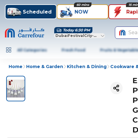
60 mins
15 mi
Scheduled
NOW
Rap
Today 6:30 PM
Sea
DubaiFestivalCity-Dubai
All Categories
Fresh Food
Fruits & Vegetabl
Home
Home & Garden
Kitchen & Dining
Cookware &
E
P
P
G
C
D