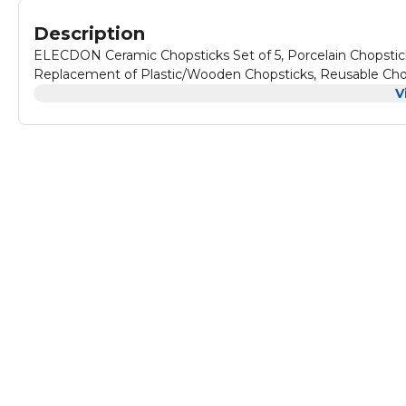
Description
ELECDON Ceramic Chopsticks Set of 5, Porcelain Chopstick
Replacement of Plastic/Wooden Chopsticks, Reusable Chop
V