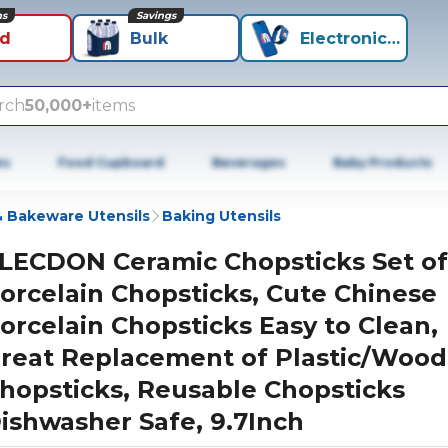
ns
Savings
id
Bulk
Electronics+
rch
50,000+
items
es
Food Cupboard
Beverages
Baby Products
 Bakeware Utensils
Baking Utensils
LECDON Ceramic Chopsticks Set of
orcelain Chopsticks, Cute Chinese
orcelain Chopsticks Easy to Clean,
reat Replacement of Plastic/Woo
hopsticks, Reusable Chopsticks
ishwasher Safe, 9.7Inch