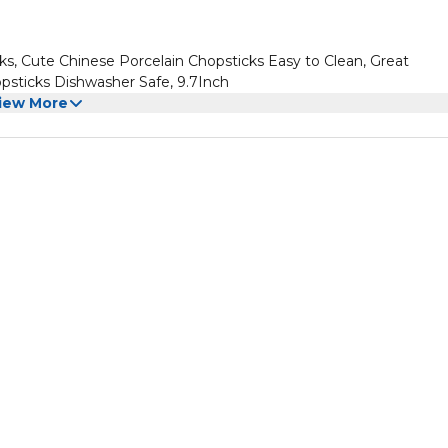
s, Cute Chinese Porcelain Chopsticks Easy to Clean, Great
sticks Dishwasher Safe, 9.7Inch
iew More