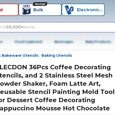
Savings
id
Bulk
Electronics+
rch
50,000+
items
es
Food Cupboard
Beverages
Baby Products
 Bakeware Utensils
Baking Utensils
LECDON 36Pcs Coffee Decorating
tencils, and 2 Stainless Steel Mesh
owder Shaker, Foam Latte Art,
eusable Stencil Painting Mold Tool
or Dessert Coffee Decorating
appuccino Mousse Hot Chocolate