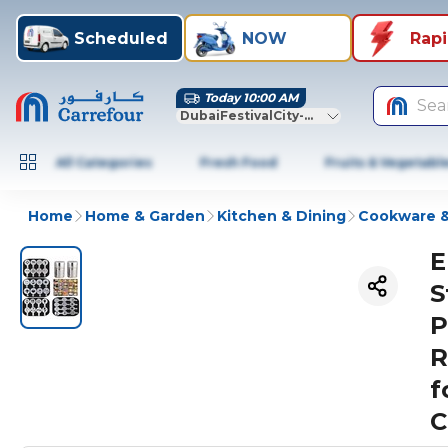
Scheduled
NOW
Rap
Today 10:00 AM
Sea
DubaiFestivalCity-Dubai
All Categories
Fresh Food
Fruits & Vegetabl
Home
Home & Garden
Kitchen & Dining
Cookware &
E
S
P
R
f
C