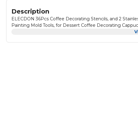
Description
ELECDON 36Pcs Coffee Decorating Stencils, and 2 Stainle
Painting Mold Tools, for Dessert Coffee Decorating Capp
V