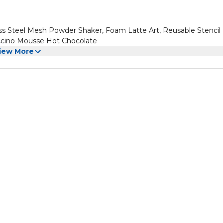
ss Steel Mesh Powder Shaker, Foam Latte Art, Reusable Stencil
uccino Mousse Hot Chocolate
iew More