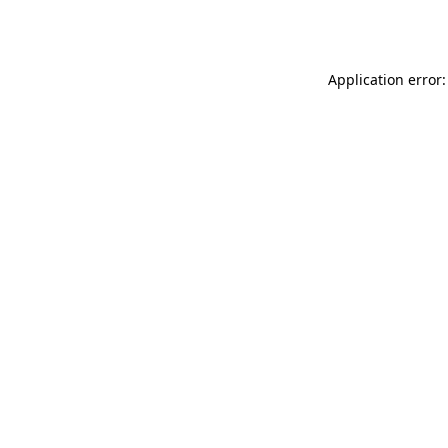
Application error: