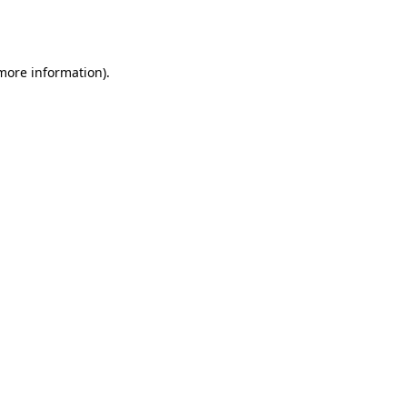
 more information).