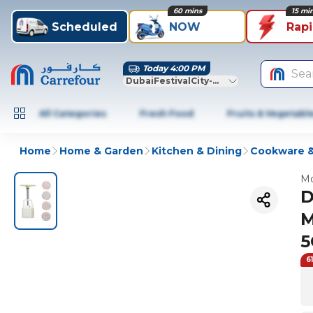
60 mins
15 mi
Scheduled
NOW
Rap
Today 4:00 PM
Sea
DubaiFestivalCity-Dubai
All Categories
Fresh Food
Fruits & Vegetabl
Home
Home & Garden
Kitchen & Dining
Cookware &
Mo
D
M
5
6