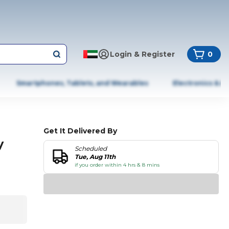
Login & Register
0
Smartphones, Tablets, and Wearables
Electronics & A
Get It Delivered By
y
Scheduled
Tue, Aug 11th
if you order within 4 hrs & 8 mins