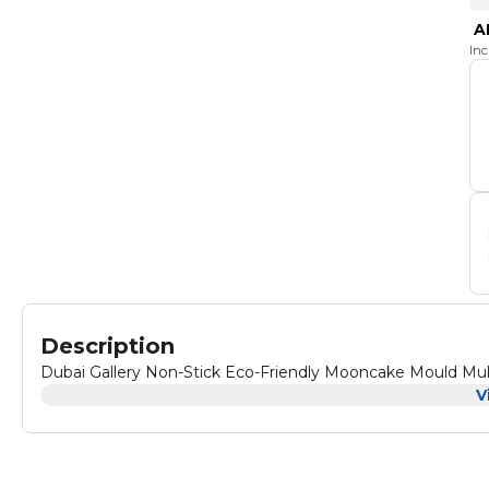
A
In
Description
Dubai Gallery Non-Stick Eco-Friendly Mooncake Mould Mul
V