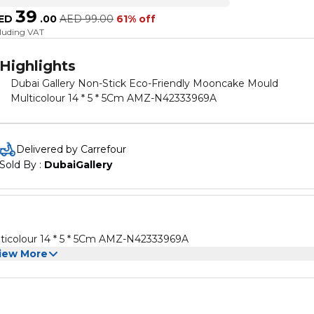
39
ED
.
00
AED
99.00
61% off
cluding VAT
Highlights
Dubai Gallery Non-Stick Eco-Friendly Mooncake Mould
Multicolour 14 * 5 * 5Cm AMZ-N42333969A
Delivered by Carrefour
Sold By : 
DubaiGallery
ticolour 14 * 5 * 5Cm AMZ-N42333969A
iew More