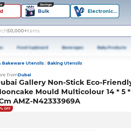
ns
Savings
id
Bulk
Electronics+
rch
50,000+
items
es
Food Cupboard
Beverages
Baby Products
 Bakeware Utensils
Baking Utensils
re From
Dubai
ubai Gallery Non-Stick Eco-Friendl
ooncake Mould Multicolour 14 * 5 *
Cm AMZ-N42333969A
1% OFF