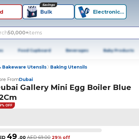
Savings
id
Bulk
Electronics+
rch
50,000+
items
es
Food Cupboard
Beverages
Baby Products
 Bakeware Utensils
Baking Utensils
re From
Dubai
ubai Gallery Mini Egg Boiler Blue
2Cm
9% OFF
49
ED
.
00
AED
69.00
29% off