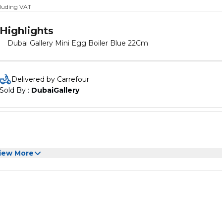
cluding VAT
Highlights
Dubai Gallery Mini Egg Boiler Blue 22Cm
Delivered by Carrefour
Sold By : 
DubaiGallery
iew More