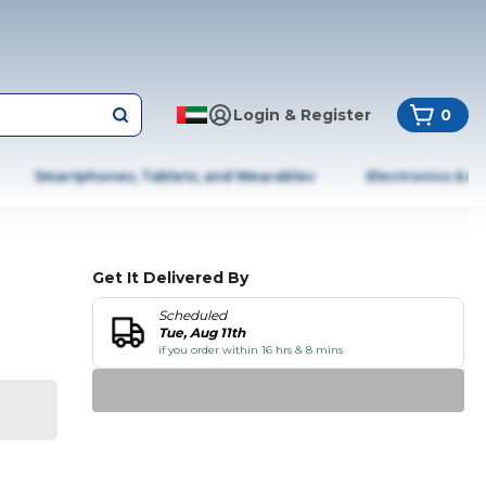
Login & Register
0
Smartphones, Tablets, and Wearables
Electronics & A
Get It Delivered By
Scheduled
Tue, Aug 11th
if you order within 16 hrs & 8 mins