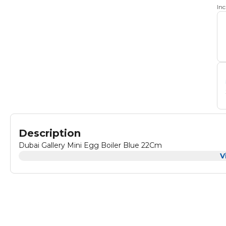
In
Description
Dubai Gallery Mini Egg Boiler Blue 22Cm
V