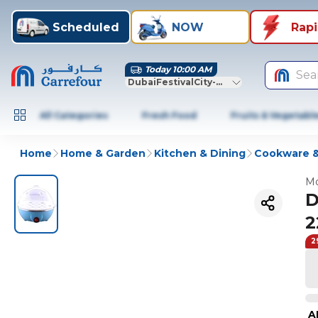
Scheduled
NOW
Rap
Today 10:00 AM
Sea
DubaiFestivalCity-Dubai
All Categories
Fresh Food
Fruits & Vegetabl
Home
Home & Garden
Kitchen & Dining
Cookware &
Mo
D
2
2
A